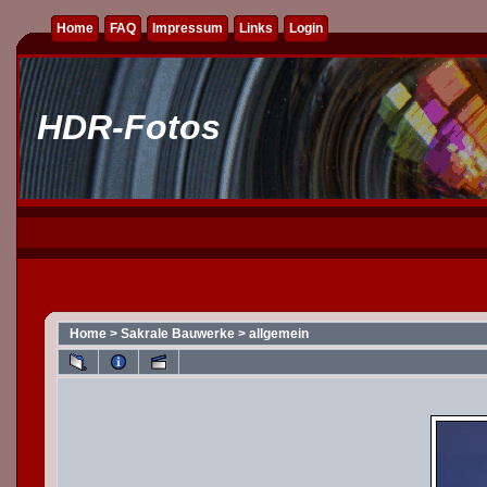
Home
FAQ
Impressum
Links
Login
HDR-Fotos
Home
>
Sakrale Bauwerke
>
allgemein