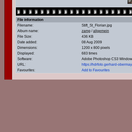
File information
Filename:
Stift_St_Florian.jpg
Album name:
zamg
/
allgemein
File Size:
436 KB
Date added:
08 Aug 2009
Dimensions:
1200 x 800 pixels
Displayed:
683 times
Software:
Adobe Photoshop CS3 Windo
URL:
https://hdrfoto.gerhard-oberm
Favourites:
Add to Favourites