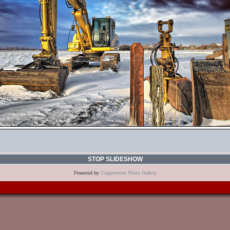
STOP SLIDESHOW
Powered by
Coppermine Photo Gallery