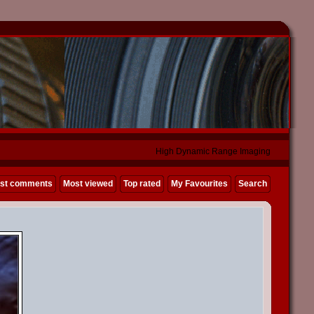
High Dynamic Range Imaging
st comments
Most viewed
Top rated
My Favourites
Search