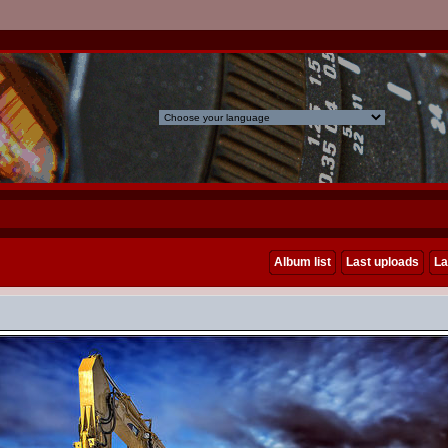
Album list
Last uploads
La