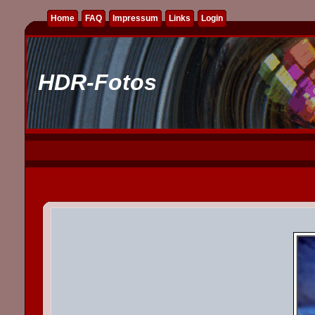
Home
FAQ
Impressum
Links
Login
HDR-Fotos