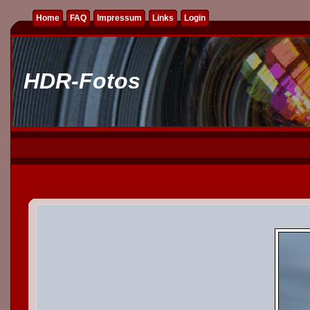
Home
FAQ
Impressum
Links
Login
HDR-Fotos