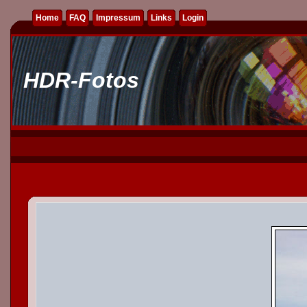
Home
FAQ
Impressum
Links
Login
HDR-Fotos