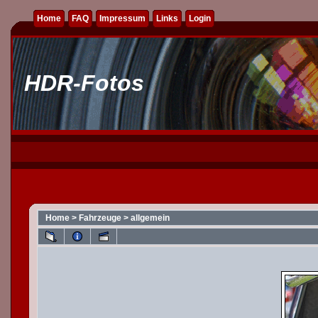
Home
FAQ
Impressum
Links
Login
HDR-Fotos
Home
>
Fahrzeuge
>
allgemein