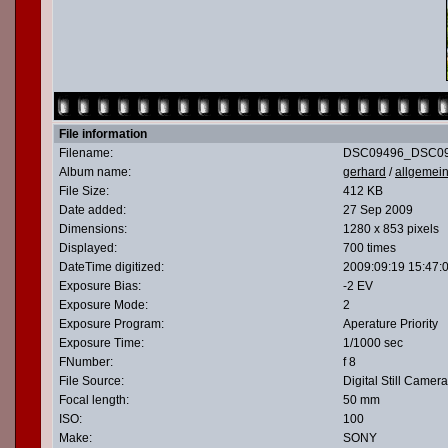
File information
Filename:
DSC09496_DSC09
Album name:
gerhard
/
allgemei
File Size:
412 KB
Date added:
27 Sep 2009
Dimensions:
1280 x 853 pixels
Displayed:
700 times
DateTime digitized:
2009:09:19 15:47:
Exposure Bias:
-2 EV
Exposure Mode:
2
Exposure Program:
Aperature Priority
Exposure Time:
1/1000 sec
FNumber:
f 8
File Source:
Digital Still Camera
Focal length:
50 mm
ISO:
100
Make:
SONY