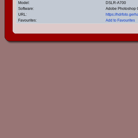
Model:
DSLR-A700
Software:
Adobe Photoshop
URL:
https://hdrfoto.ge
Favourites:
Add to Favourites