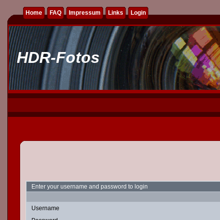
Home
FAQ
Impressum
Links
Login
HDR-Fotos
Enter your username and password to login
Username