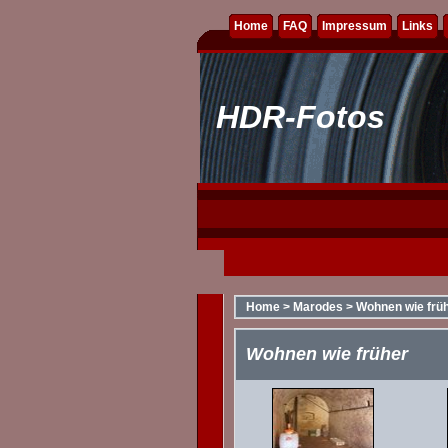
Home
FAQ
Impressum
Links
HDR-Fotos
Home
>
Marodes
>
Wohnen wie frü
Wohnen wie früher