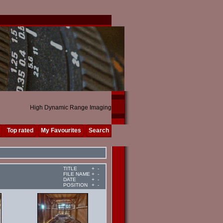
High Dynamic Range Imaging
Top rated
My Favourites
Search
TITLE
+
-
FILE NAME
+
-
DATE
+
-
POSITION
+
-