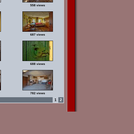
558 views
687 views
688 views
782 views
1
2