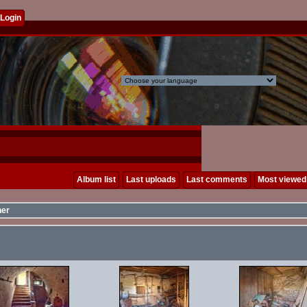
Login
Album list
Last uploads
Last comments
Most viewed
her