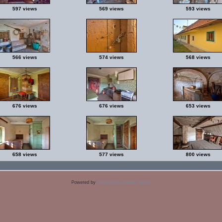
597 views
569 views
593 views
566 views
574 views
568 views
676 views
676 views
653 views
658 views
577 views
800 views
Powered by
Coppermine Photo Gallery