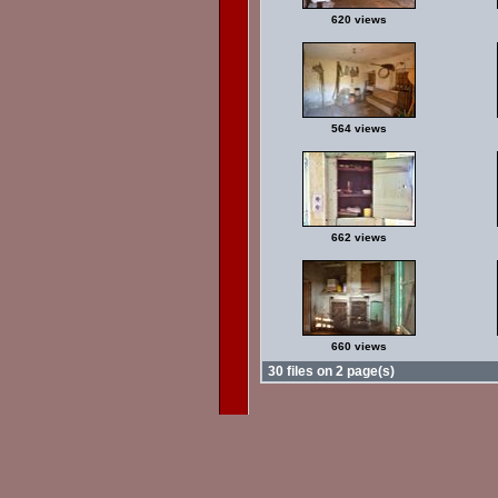
620 views
564 views
662 views
660 views
30 files on 2 page(s)