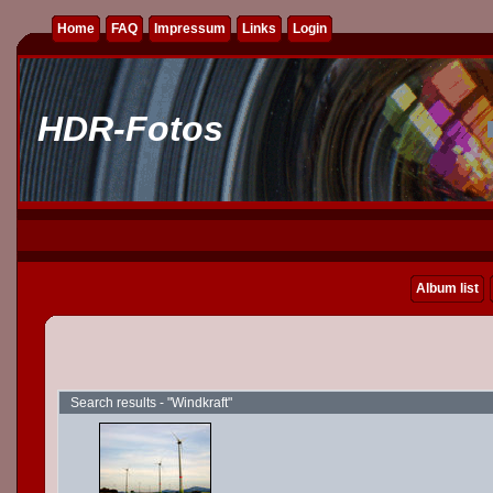
Home
FAQ
Impressum
Links
Login
HDR-Fotos
Album list
Search results - "Windkraft"