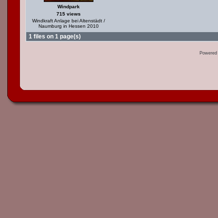
Windpark
715 views
Windkraft Anlage bei Altenstädt /
Naumburg in Hessen 2010
1 files on 1 page(s)
Powered